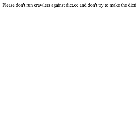
Please don't run crawlers against dict.cc and don't try to make the dict