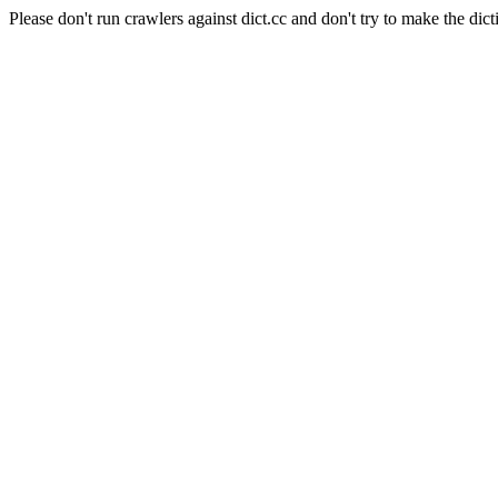
Please don't run crawlers against dict.cc and don't try to make the dict