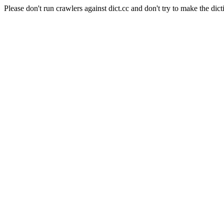
Please don't run crawlers against dict.cc and don't try to make the dict