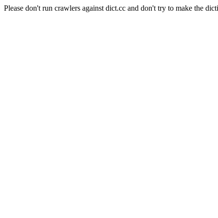
Please don't run crawlers against dict.cc and don't try to make the dict