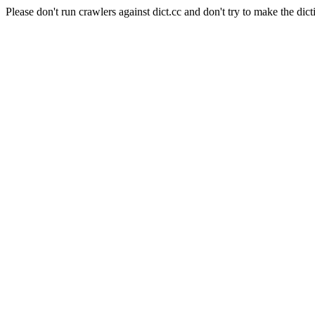
Please don't run crawlers against dict.cc and don't try to make the dict