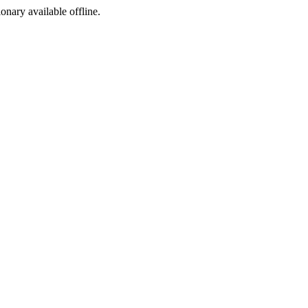
ionary available offline.