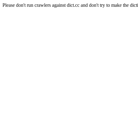
Please don't run crawlers against dict.cc and don't try to make the dict