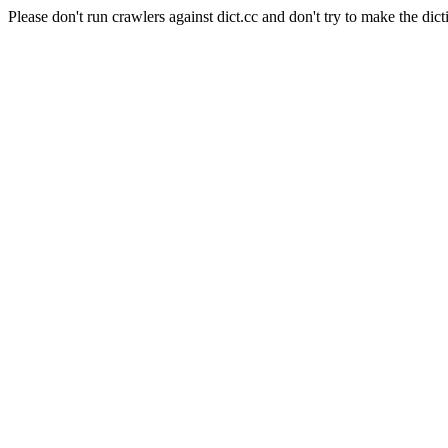
Please don't run crawlers against dict.cc and don't try to make the dict