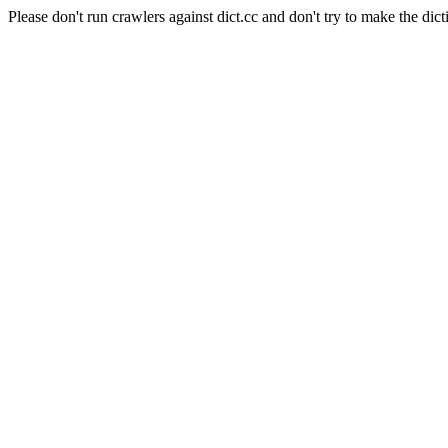
Please don't run crawlers against dict.cc and don't try to make the dict