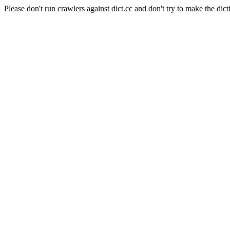
Please don't run crawlers against dict.cc and don't try to make the dict