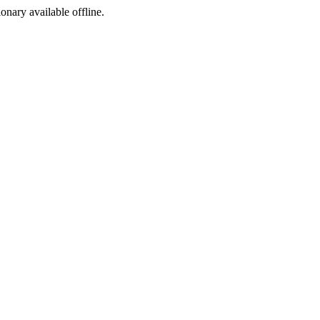
ionary available offline.