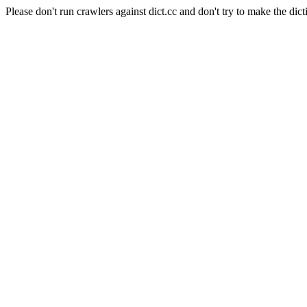
Please don't run crawlers against dict.cc and don't try to make the dict