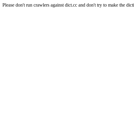
Please don't run crawlers against dict.cc and don't try to make the dict