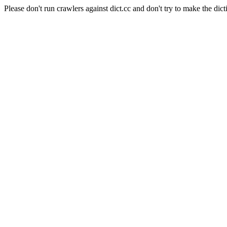
Please don't run crawlers against dict.cc and don't try to make the dict