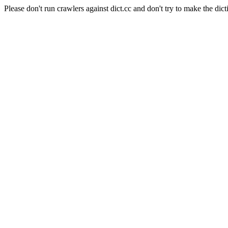
Please don't run crawlers against dict.cc and don't try to make the dict