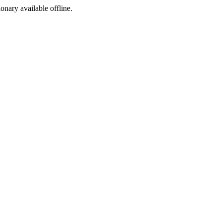
ionary available offline.