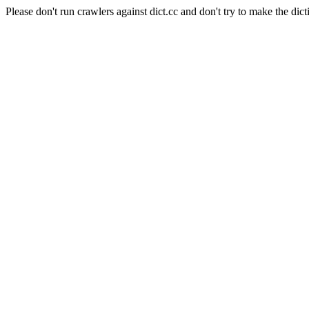
Please don't run crawlers against dict.cc and don't try to make the dict