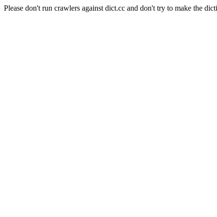
Please don't run crawlers against dict.cc and don't try to make the dict