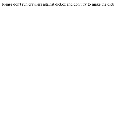
Please don't run crawlers against dict.cc and don't try to make the dict