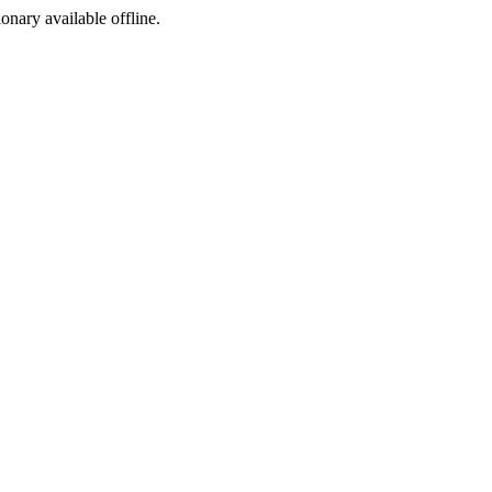
ionary available offline.