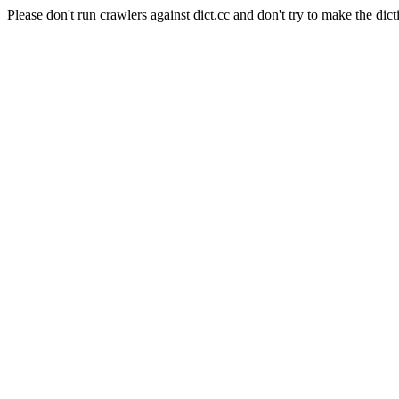
Please don't run crawlers against dict.cc and don't try to make the dict