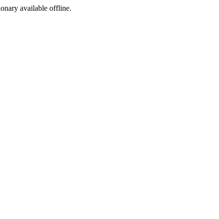
ionary available offline.