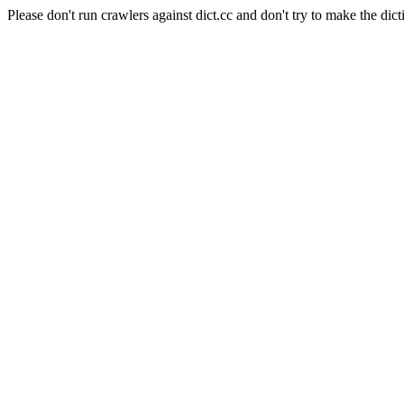
Please don't run crawlers against dict.cc and don't try to make the dict