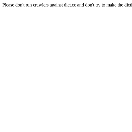
Please don't run crawlers against dict.cc and don't try to make the dict