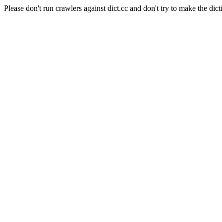
Please don't run crawlers against dict.cc and don't try to make the dict