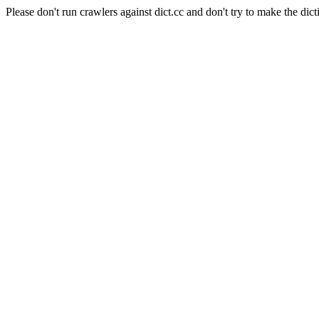
Please don't run crawlers against dict.cc and don't try to make the dict