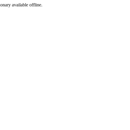
ionary available offline.