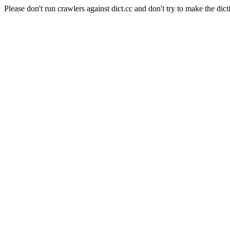
Please don't run crawlers against dict.cc and don't try to make the dict