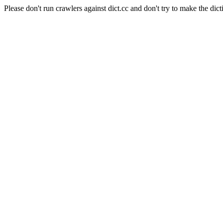
Please don't run crawlers against dict.cc and don't try to make the dict