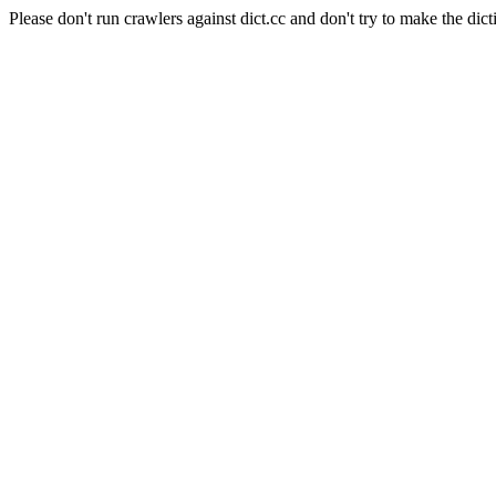
Please don't run crawlers against dict.cc and don't try to make the dict