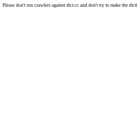
Please don't run crawlers against dict.cc and don't try to make the dict