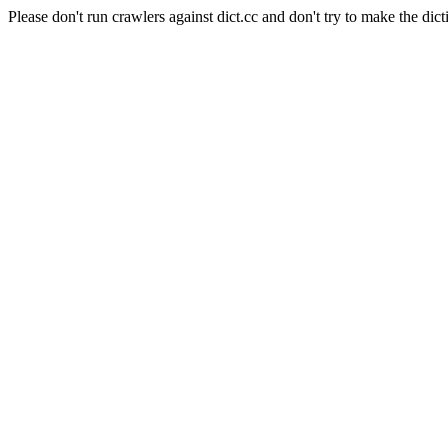
Please don't run crawlers against dict.cc and don't try to make the dict