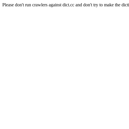
Please don't run crawlers against dict.cc and don't try to make the dict