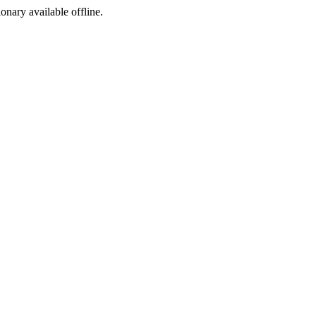
ionary available offline.