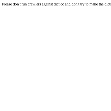
Please don't run crawlers against dict.cc and don't try to make the dict