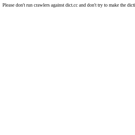
Please don't run crawlers against dict.cc and don't try to make the dict