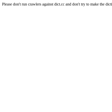
Please don't run crawlers against dict.cc and don't try to make the dict