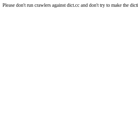
Please don't run crawlers against dict.cc and don't try to make the dict