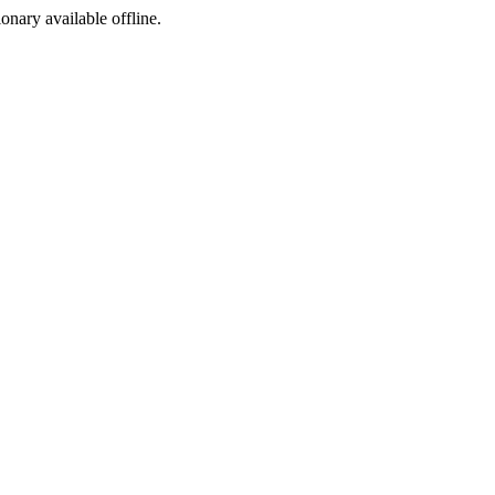
ionary available offline.