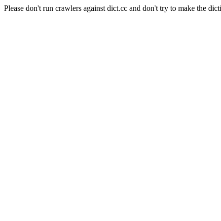
Please don't run crawlers against dict.cc and don't try to make the dict