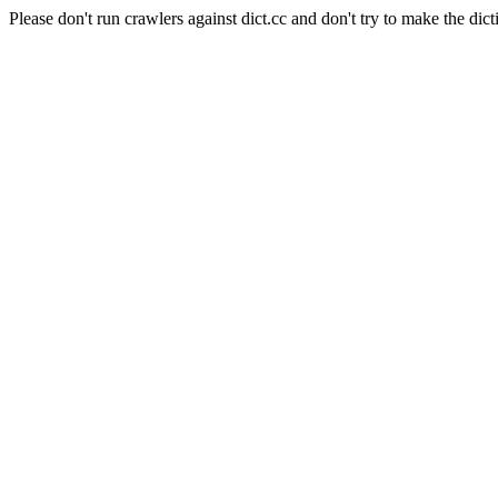
Please don't run crawlers against dict.cc and don't try to make the dict