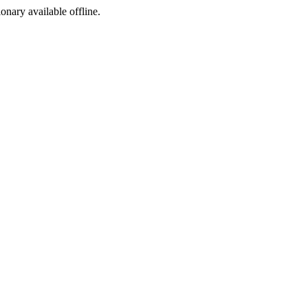
ionary available offline.