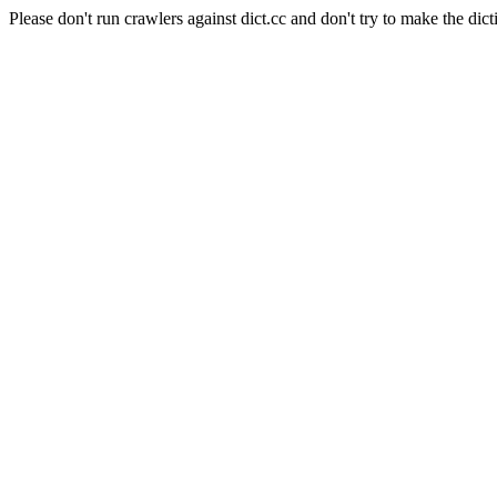
Please don't run crawlers against dict.cc and don't try to make the dict