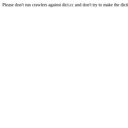
Please don't run crawlers against dict.cc and don't try to make the dict