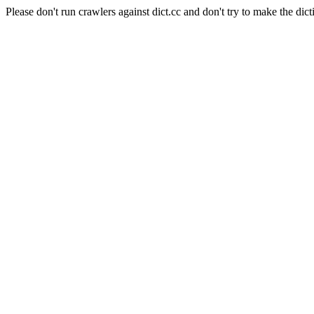
Please don't run crawlers against dict.cc and don't try to make the dict