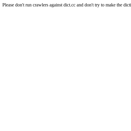
Please don't run crawlers against dict.cc and don't try to make the dict