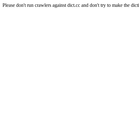
Please don't run crawlers against dict.cc and don't try to make the dict