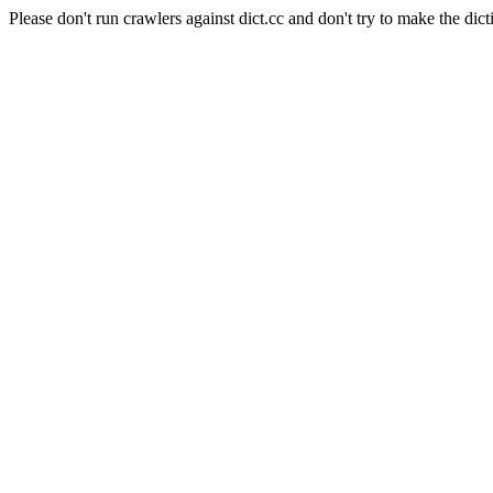
Please don't run crawlers against dict.cc and don't try to make the dict