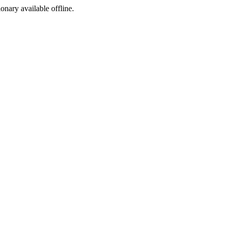
ionary available offline.