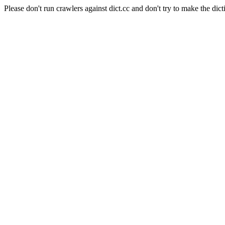
Please don't run crawlers against dict.cc and don't try to make the dict