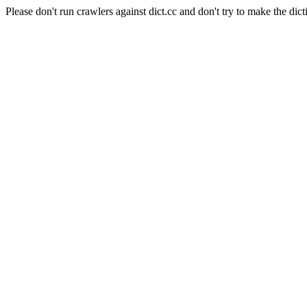
Please don't run crawlers against dict.cc and don't try to make the dict