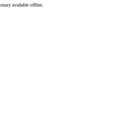
ionary available offline.