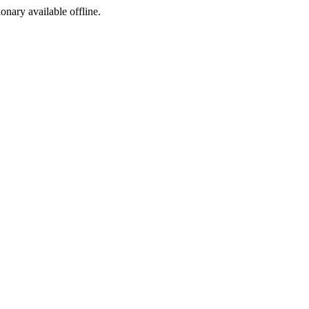
ionary available offline.