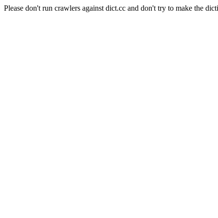
Please don't run crawlers against dict.cc and don't try to make the dict