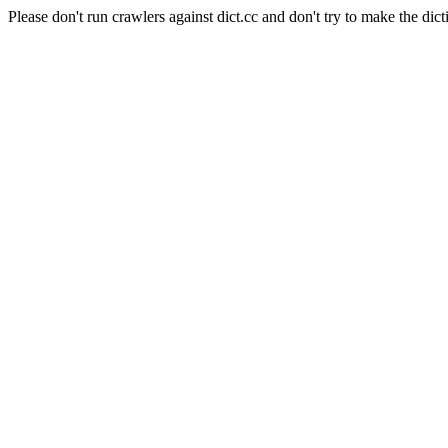
Please don't run crawlers against dict.cc and don't try to make the dict