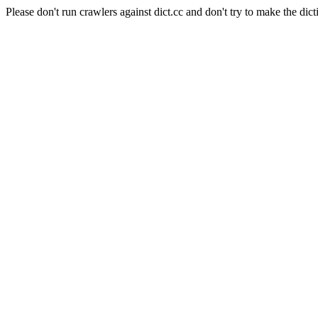
Please don't run crawlers against dict.cc and don't try to make the dict