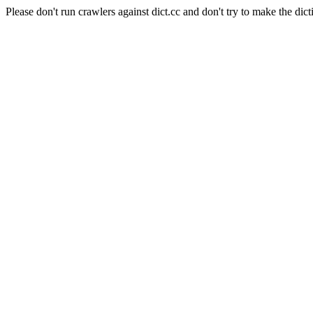
Please don't run crawlers against dict.cc and don't try to make the dict