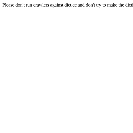
Please don't run crawlers against dict.cc and don't try to make the dict