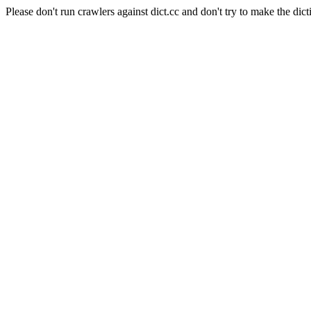
Please don't run crawlers against dict.cc and don't try to make the dict