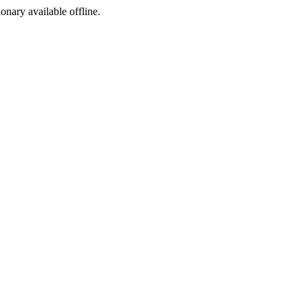
ionary available offline.