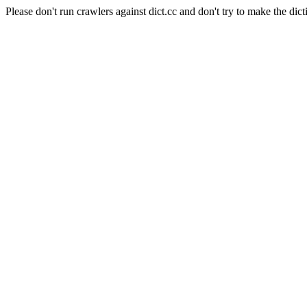
Please don't run crawlers against dict.cc and don't try to make the dict