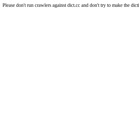
Please don't run crawlers against dict.cc and don't try to make the dict