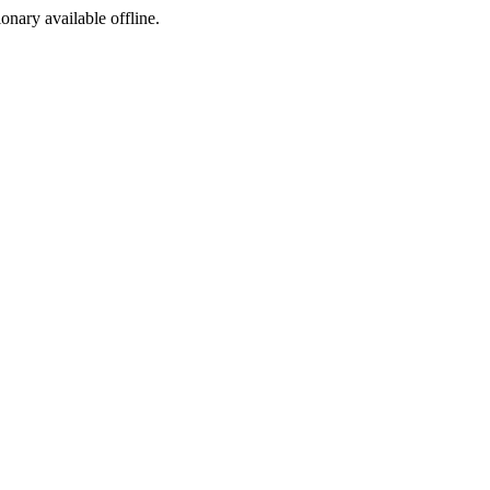
ionary available offline.