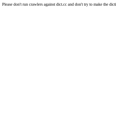
Please don't run crawlers against dict.cc and don't try to make the dict